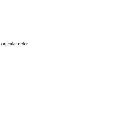
particular order.