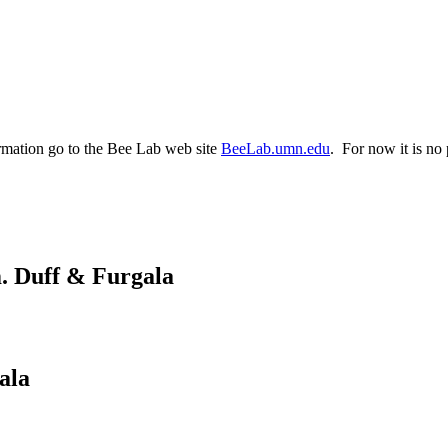
rmation go to the Bee Lab web site
BeeLab.umn.edu
. For now it is no 
m. Duff & Furgala
ala