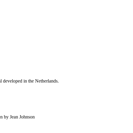
al developed in the Netherlands.
en by Jean Johnson