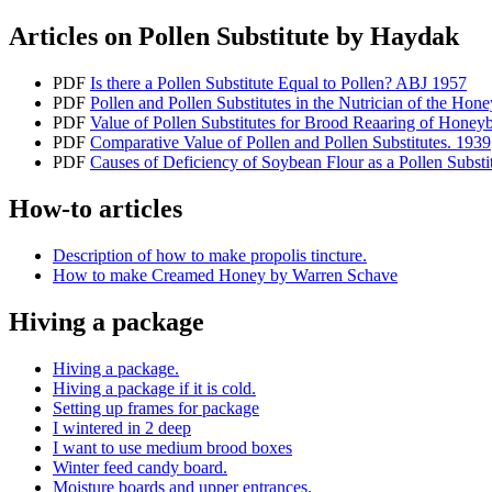
Articles on Pollen Substitute by Haydak
PDF
Is there a Pollen Substitute Equal to Pollen? ABJ 1957
PDF
Pollen and Pollen Substitutes in the Nutrician of the Hon
PDF
Value of Pollen Substitutes for Brood Reaaring of Honey
PDF
Comparative Value of Pollen and Pollen Substitutes. 1939
PDF
Causes of Deficiency of Soybean Flour as a Pollen Subst
How-to articles
Description of how to make propolis tincture.
How to make Creamed Honey by Warren Schave
Hiving a package
Hiving a package.
Hiving a package if it is cold.
Setting up frames for package
I wintered in 2 deep
I want to use medium brood boxes
Winter feed candy board.
Moisture boards and upper entrances.