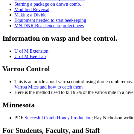
Starting a package on drawn comb.
Modified Reversal
Making a Divide
Equipment needed to start beekeeping
MN DNR Bear fence to protect bees
Information on wasp and bee control.
U of M Extension
U of M Bee Lab
Varroa Control
This is an article about varroa control using drone comb remov
Varroa Mites and how to catch them
Here is the method used to kill 95% of the varroa mite in a hive
Minnesota
PDF
Succesful Comb Honey Production
; Ray Nicholson writt
For Students, Faculty, and Staff