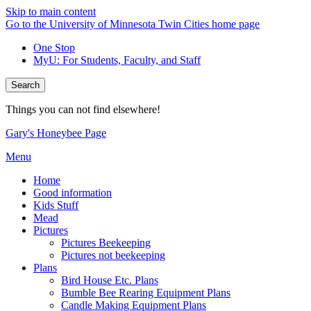
Skip to main content
Go to the University of Minnesota Twin Cities home page
One Stop
MyU
: For Students, Faculty, and Staff
Search
Things you can not find elsewhere!
Gary's Honeybee Page
Menu
Home
Good information
Kids Stuff
Mead
Pictures
Pictures Beekeeping
Pictures not beekeeping
Plans
Bird House Etc. Plans
Bumble Bee Rearing Equipment Plans
Candle Making Equipment Plans