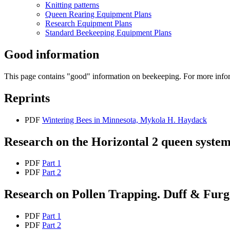
Knitting patterns
Queen Rearing Equipment Plans
Research Equipment Plans
Standard Beekeeping Equipment Plans
Good information
This page contains "good" information on beekeeping. For more info
Reprints
PDF
Wintering Bees in Minnesota, Mykola H. Haydack
Research on the Horizontal 2 queen syste
PDF
Part 1
PDF
Part 2
Research on Pollen Trapping. Duff & Furg
PDF
Part 1
PDF
Part 2