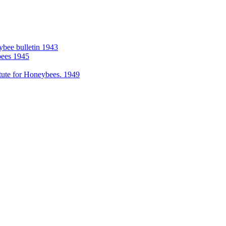
eybee bulletin 1943
bees 1945
itute for Honeybees. 1949